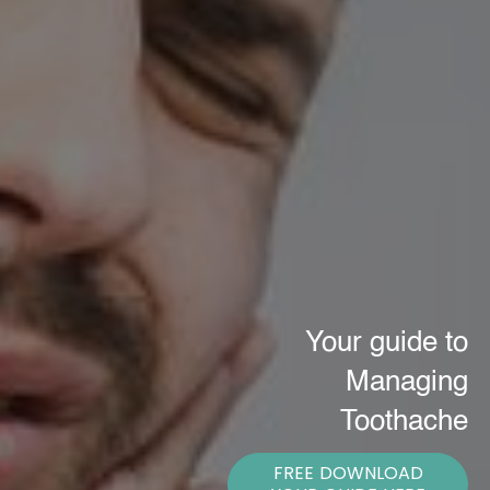
Your guide to
Managing
Toothache
FREE DOWNLOAD