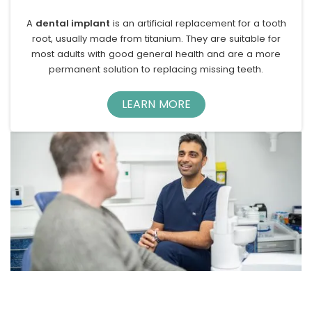
A
dental implant
is an artificial replacement for a tooth
root, usually made from titanium. They are suitable for
most adults with good general health and are a more
permanent solution to replacing missing teeth.
LEARN MORE