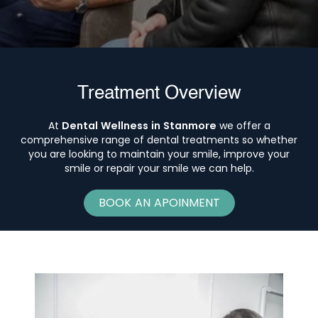
Treatment Overview
At
Dental Wellness in Stanmore
we offer a
comprehensive range of dental treatments so whether
you are looking to maintain your smile, improve your
smile or repair your smile we can help.
BOOK AN APOINMENT