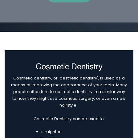
Cosmetic Dentistry
Cosmetic dentistry, or ‘aesthetic dentistry', is used as a
means of improving the appearance of your teeth. Many
people often turn to cosmetic dentistry in a similar way
to how they might use cosmetic surgery, or even a new
hairstyle.
Cosmetic Dentistry can be used to:
straighten