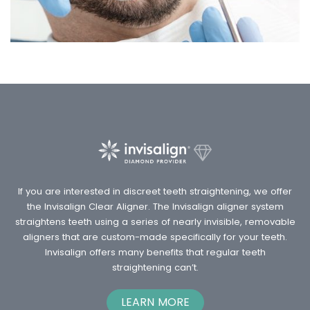
If you are interested in discreet teeth straightening, we offer
the Invisalign Clear Aligner. The Invisalign aligner system
straightens teeth using a series of nearly invisible, removable
aligners that are custom-made specifically for your teeth.
Invisalign offers many benefits that regular teeth
straightening can’t.
LEARN MORE