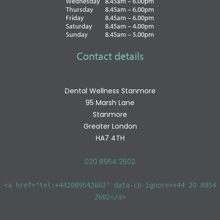
Wednesday
8.45am – 6.00pm
Thursday
8.45am – 6.00pm
Friday
8.45am – 6.00pm
Saturday
8.45am – 4.00pm
Sunday
8.45am – 5.00pm
Contact details
Dental Wellness Stanmore
95 Marsh Lane
Stanmore
Greater London
HA7 4TH
020 8954 2602
<a href="tel:+442089542602" data-cb-ignore>+44 20 8954
2602</a>