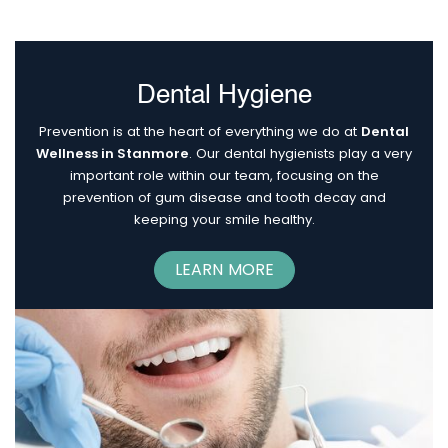
Dental Hygiene
Prevention is at the heart of everything we do at
Dental
Wellness in Stanmore
. Our dental hygienists play a very
important role within our team, focusing on the
prevention of gum disease and tooth decay and
keeping your smile healthy.
LEARN MORE