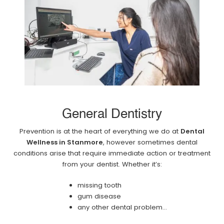
General Dentistry
Prevention is at the heart of everything we do at
Dental
Wellness in Stanmore
, however sometimes dental
conditions arise that require immediate action or treatment
from your dentist. Whether it’s:
missing tooth
gum disease
any other dental problem...