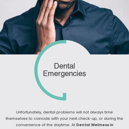
Dental
Emergencies
Unfortunately, dental problems will not always time
themselves to coincide with your next check-up, or during the
convenience of the daytime. At
Dental Wellness in