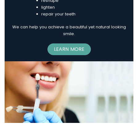
reshape
lighten
repair your teeth
We can help you achieve a beautiful yet natural looking
smile.
LEARN MORE