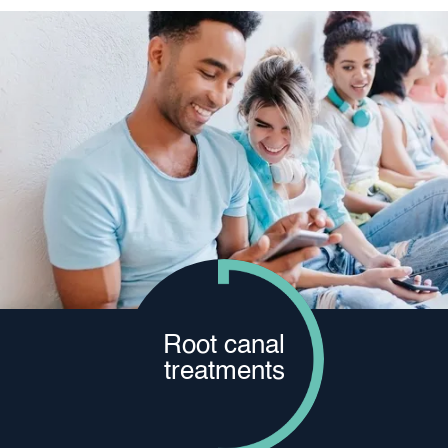
Root canal
treatments