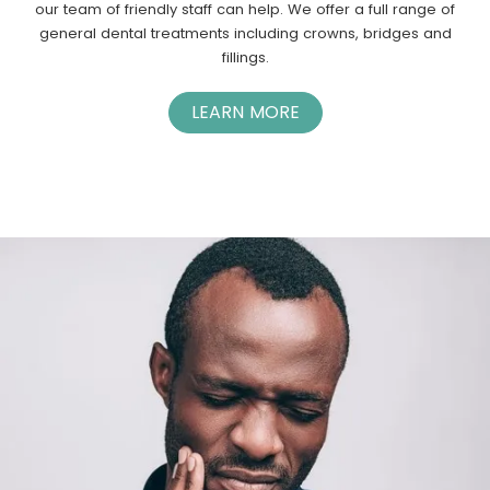
our team of friendly staff can help. We offer a full range of
general dental treatments including crowns, bridges and
fillings.
LEARN MORE