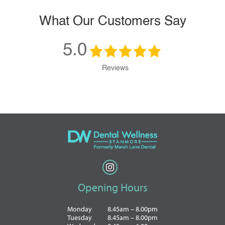
What Our Customers Say
5.0
Reviews
Opening Hours
Monday
8.45am – 8.00pm
Tuesday
8.45am – 8.00pm