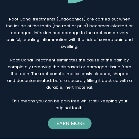
Root Canal treatments (Endodontics) are carried out when
the inside of the tooth (the root or pulp) becomes infected or
damaged. Infection and damage to the root can be very
painful, creating inflammation with the risk of severe pain and
swelling.
Root Canal Treatment eliminates the cause of the pain by
completely removing the diseased or damaged tissue from
the tooth. The root canal is meticulously cleaned, shaped
and decontaminated, before securely filling it back up with a
durable, inert material.
This means you can be pain free whilst still keeping your
original tooth.
LEARN MORE