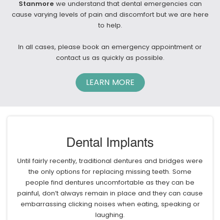
Stanmore
we understand that dental emergencies can
cause varying levels of pain and discomfort but we are here
to help.
In all cases, please book an emergency appointment or
contact us as quickly as possible.
LEARN MORE
Dental Implants
Until fairly recently, traditional dentures and bridges were
the only options for replacing missing teeth. Some
people find dentures uncomfortable as they can be
painful, don’t always remain in place and they can cause
embarrassing clicking noises when eating, speaking or
laughing.