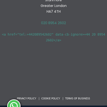
Stanmore
Greater London
HA7 4TH
020 8954 2602
<a href="tel:+442089542602" data-cb-ignore>+44 20 8954
2602</a>
PRIVACY POLICY
|
COOKIE POLICY
|
TERMS OF BUSINESS