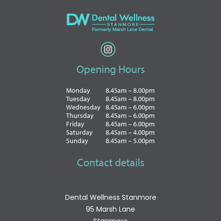
Opening Hours
Monday
8.45am – 8.00pm
Tuesday
8.45am – 8.00pm
Wednesday
8.45am – 6.00pm
Thursday
8.45am – 6.00pm
Friday
8.45am – 6.00pm
Saturday
8.45am – 4.00pm
Sunday
8.45am – 5.00pm
Contact details
Dental Wellness Stanmore
95 Marsh Lane