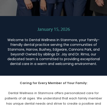
January 15, 2026
Welcome to Dental Wellness in Stanmore, your family-
friendly dental practice serving the communities of
Stanmore, Harrow, Bushey, Edgware, Cannons Park, and
beyond! Owned by siblings Dr. Jay and Dr. Rima, our
dedicated team is committed to providing exceptional
dental care in a warm and welcoming environment.
Caring for Every Member of Your Family:
Dental Wellness in Stanmore offers personalized care for
patients of all ages. We understand that each family member
has unique dental needs and strive to create a positive and