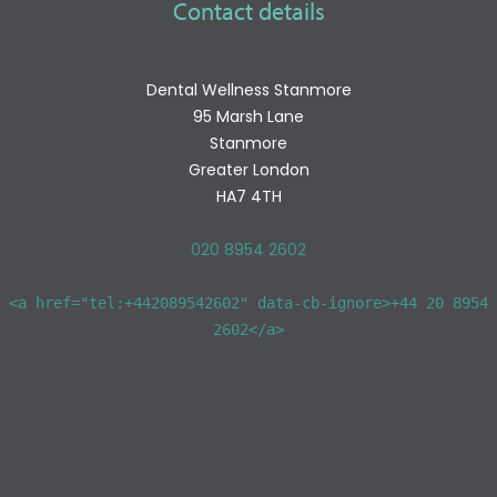
Contact details
Dental Wellness Stanmore
95 Marsh Lane
Stanmore
Greater London
HA7 4TH
020 8954 2602
<a href="tel:+442089542602" data-cb-ignore>+44 20 8954
2602</a>