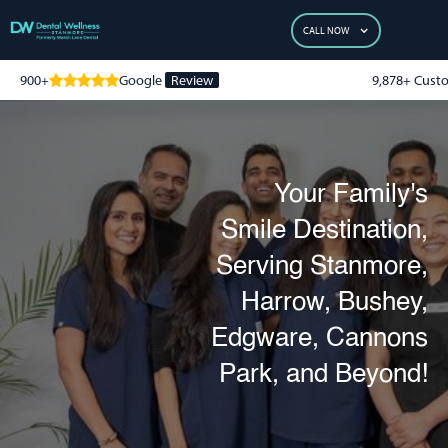
CALL NOW
900+
Google
Review
9,878+ Cust
Your Family's
Smile Destination,
Serving Stanmore,
Harrow, Bushey,
Edgware, Cannons
Park, and Beyond!