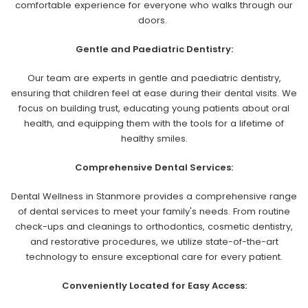
comfortable experience for everyone who walks through our
doors.
Gentle and Paediatric Dentistry:
Our team are experts in gentle and paediatric dentistry,
ensuring that children feel at ease during their dental visits. We
focus on building trust, educating young patients about oral
health, and equipping them with the tools for a lifetime of
healthy smiles.
Comprehensive Dental Services:
Dental Wellness in Stanmore provides a comprehensive range
of dental services to meet your family's needs. From routine
check-ups and cleanings to orthodontics, cosmetic dentistry,
and restorative procedures, we utilize state-of-the-art
technology to ensure exceptional care for every patient.
Conveniently Located for Easy Access: