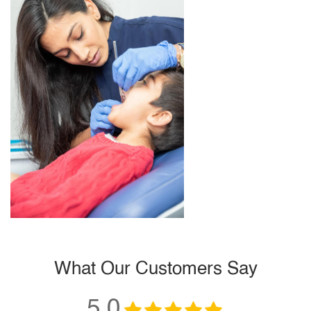
What Our Customers Say
5.0