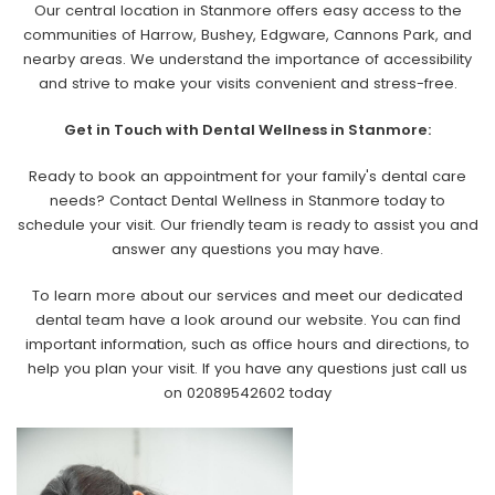
Our central location in Stanmore offers easy access to the
communities of Harrow, Bushey, Edgware, Cannons Park, and
nearby areas. We understand the importance of accessibility
and strive to make your visits convenient and stress-free.
Get in Touch with Dental Wellness in Stanmore:
Ready to book an appointment for your family's dental care
needs? Contact Dental Wellness in Stanmore today to
schedule your visit. Our friendly team is ready to assist you and
answer any questions you may have.
To learn more about our services and meet our dedicated
dental team have a look around our website. You can find
important information, such as office hours and directions, to
help you plan your visit. If you have any questions just call us
on 02089542602 today