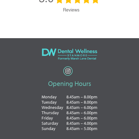
Reviews
Opening Hours
Monday
8.45am – 8.00pm
Tuesday
8.45am – 8.00pm
Wednesday
8.45am – 6.00pm
Thursday
8.45am – 6.00pm
Friday
8.45am – 6.00pm
Saturday
8.45am – 4.00pm
Sunday
8.45am – 5.00pm