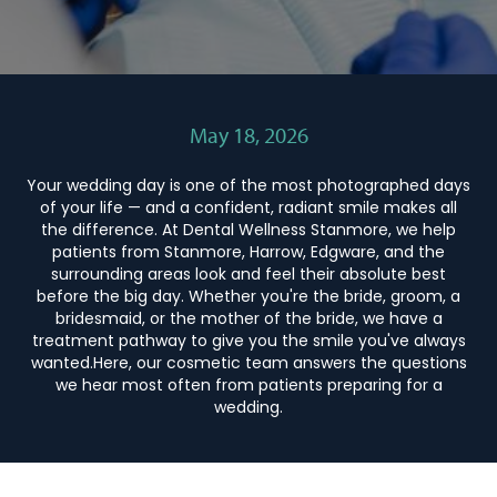
May 18, 2026
Your wedding day is one of the most photographed days
of your life — and a confident, radiant smile makes all
the difference. At Dental Wellness Stanmore, we help
patients from Stanmore, Harrow, Edgware, and the
surrounding areas look and feel their absolute best
before the big day. Whether you're the bride, groom, a
bridesmaid, or the mother of the bride, we have a
treatment pathway to give you the smile you've always
wanted.Here, our cosmetic team answers the questions
we hear most often from patients preparing for a
wedding.