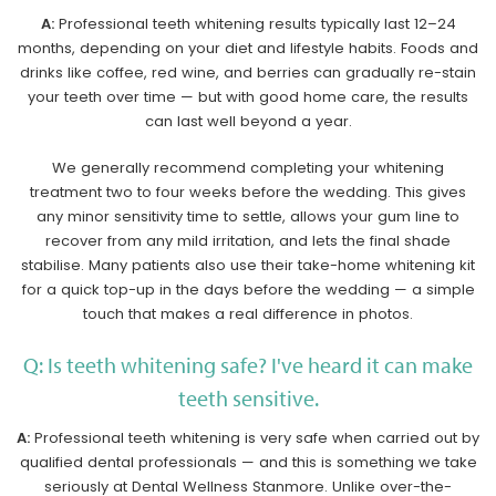
A:
Professional teeth whitening results typically last 12–24
months, depending on your diet and lifestyle habits. Foods and
drinks like coffee, red wine, and berries can gradually re-stain
your teeth over time — but with good home care, the results
can last well beyond a year.
We generally recommend completing your whitening
treatment two to four weeks before the wedding. This gives
any minor sensitivity time to settle, allows your gum line to
recover from any mild irritation, and lets the final shade
stabilise. Many patients also use their take-home whitening kit
for a quick top-up in the days before the wedding — a simple
touch that makes a real difference in photos.
Q: Is teeth whitening safe? I've heard it can make
teeth sensitive.
A:
Professional teeth whitening is very safe when carried out by
qualified dental professionals — and this is something we take
seriously at Dental Wellness Stanmore. Unlike over-the-