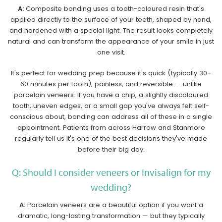
A:
Composite bonding uses a tooth-coloured resin that's
applied directly to the surface of your teeth, shaped by hand,
and hardened with a special light. The result looks completely
natural and can transform the appearance of your smile in just
one visit.
It's perfect for wedding prep because it's quick (typically 30–
60 minutes per tooth), painless, and reversible — unlike
porcelain veneers. If you have a chip, a slightly discoloured
tooth, uneven edges, or a small gap you've always felt self-
conscious about, bonding can address all of these in a single
appointment. Patients from across Harrow and Stanmore
regularly tell us it's one of the best decisions they've made
before their big day.
Q: Should I consider veneers or Invisalign for my
wedding?
A:
Porcelain veneers are a beautiful option if you want a
dramatic, long-lasting transformation — but they typically