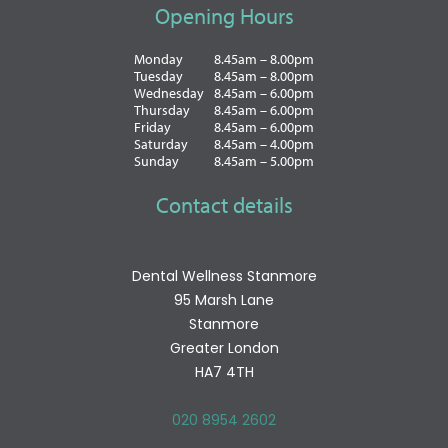
Opening Hours
Monday
8.45am – 8.00pm
Tuesday
8.45am – 8.00pm
Wednesday
8.45am – 6.00pm
Thursday
8.45am – 6.00pm
Friday
8.45am – 6.00pm
Saturday
8.45am – 4.00pm
Sunday
8.45am – 5.00pm
Contact details
Dental Wellness Stanmore
95 Marsh Lane
Stanmore
Greater London
HA7 4TH
020 8954 2602