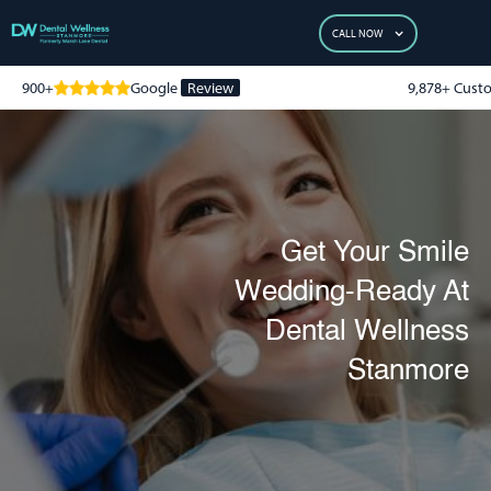
CALL NOW
900+
Google
Review
9,878+ Cust
Get Your Smile
Wedding-Ready At
Dental Wellness
Stanmore