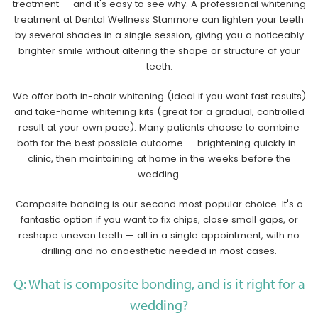
treatment — and it's easy to see why. A professional whitening
treatment at Dental Wellness Stanmore can lighten your teeth
by several shades in a single session, giving you a noticeably
brighter smile without altering the shape or structure of your
teeth.
We offer both in-chair whitening (ideal if you want fast results)
and take-home whitening kits (great for a gradual, controlled
result at your own pace). Many patients choose to combine
both for the best possible outcome — brightening quickly in-
clinic, then maintaining at home in the weeks before the
wedding.
Composite bonding is our second most popular choice. It's a
fantastic option if you want to fix chips, close small gaps, or
reshape uneven teeth — all in a single appointment, with no
drilling and no anaesthetic needed in most cases.
Q: What is composite bonding, and is it right for a
wedding?