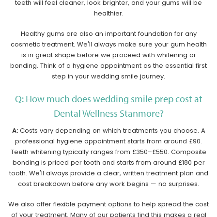
teeth will feel cleaner, look brighter, and your gums will be
healthier.
Healthy gums are also an important foundation for any
cosmetic treatment. We'll always make sure your gum health
is in great shape before we proceed with whitening or
bonding. Think of a hygiene appointment as the essential first
step in your wedding smile journey.
Q: How much does wedding smile prep cost at
Dental Wellness Stanmore?
A:
Costs vary depending on which treatments you choose. A
professional hygiene appointment starts from around £90.
Teeth whitening typically ranges from £350–£550. Composite
bonding is priced per tooth and starts from around £180 per
tooth. We'll always provide a clear, written treatment plan and
cost breakdown before any work begins — no surprises.
We also offer flexible payment options to help spread the cost
of your treatment. Many of our patients find this makes a real