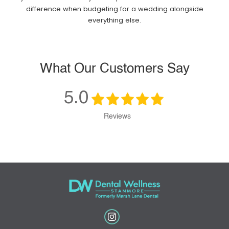
difference when budgeting for a wedding alongside
everything else.
What Our Customers Say
5.0
Reviews