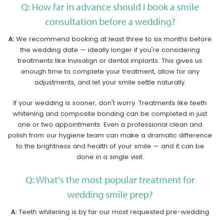
Q: How far in advance should I book a smile
consultation before a wedding?
A:
We recommend booking at least three to six months before
the wedding date — ideally longer if you're considering
treatments like Invisalign or dental implants. This gives us
enough time to complete your treatment, allow for any
adjustments, and let your smile settle naturally.
If your wedding is sooner, don't worry. Treatments like teeth
whitening and composite bonding can be completed in just
one or two appointments. Even a professional clean and
polish from our hygiene team can make a dramatic difference
to the brightness and health of your smile — and it can be
done in a single visit.
Q: What's the most popular treatment for
wedding smile prep?
A:
Teeth whitening is by far our most requested pre-wedding