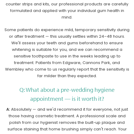
counter strips and kits, our professional products are carefully
formulated and applied with your individual gum health in
mind.
Some patients do experience mild, temporary sensitivity during
or after treatment — this usually settles within 24–48 hours.
We'll assess your teeth and gums beforehand to ensure
whitening is suitable for you, and we can recommend a
sensitive toothpaste to use in the weeks leading up to
treatment. Patients from Edgware, Cannons Park, and
Wembley who come to us regularly report that the sensitivity is
far milder than they expected.
Q: What about a pre-wedding hygiene
appointment — is it worth it?
A:
Absolutely — and we'd recommend it for everyone, not just
those having cosmetic treatment. A professional scale and
polish from our hygienist removes the built-up plaque and
surface staining that home brushing simply can't reach. Your