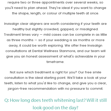
require two or three appointments over several weeks, so
you'll need to plan ahead. They're ideal if you want to change
the shape, length, or colour of multiple teeth at once.
Invisalign clear aligners are worth considering if your teeth are
healthy but slightly crowded, gapped, or misaligned.
Treatment times vary — mild cases can be complete in as little
as three months — so if your wedding is six months or more
away, it could be worth exploring. We offer free Invisalign
consultations at Dental Wellness Stanmore, and our team will
give you an honest assessment of what's achievable in your
timeframe.
Not sure which treatment is right for you? Our free smile
consultation is the ideal starting point. We'll take a look at your
teeth, listen to what you'd like to change, and give you a clear,
jargon-free recommendation with no pressure to commit.
Q: How long does teeth whitening last? Will it still
look good on the day?